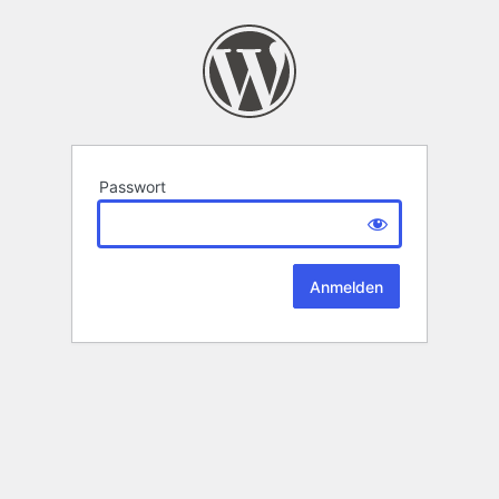
Passwort